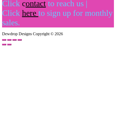
Click
c
o
ntact
to reach us |
Click
here
to sign up for monthly
sales.
Dewdrop Designs Copyright © 2026