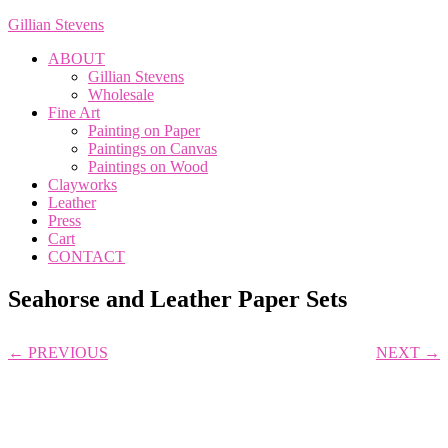
Gillian Stevens
ABOUT
Gillian Stevens
Wholesale
Fine Art
Painting on Paper
Paintings on Canvas
Paintings on Wood
Clayworks
Leather
Press
Cart
CONTACT
Seahorse and Leather Paper Sets
← PREVIOUS
NEXT →