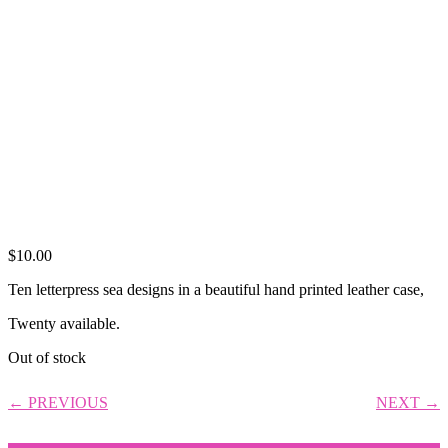
$
10.00
Ten letterpress sea designs in a beautiful hand printed leather case,
Twenty available.
Out of stock
← PREVIOUS
NEXT →