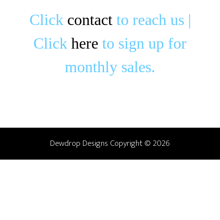
Click
c
o
ntact
to reach us |
Click
here
to sign up for
monthly sales.
Dewdrop Designs Copyright © 2026