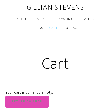
GILLIAN STEVENS
ABOUT
FINE ART
CLAYWORKS
LEATHER
PRESS
CART
CONTACT
Cart
Your cart is currently empty.
RETURN TO SHOP